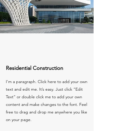
Residential Construction
I'm a paragraph. Click here to add your own
text and edit me. It’s easy. Just click “Edit
Text” or double click me to add your own
content and make changes to the font. Feel
free to drag and drop me anywhere you like
on your page.