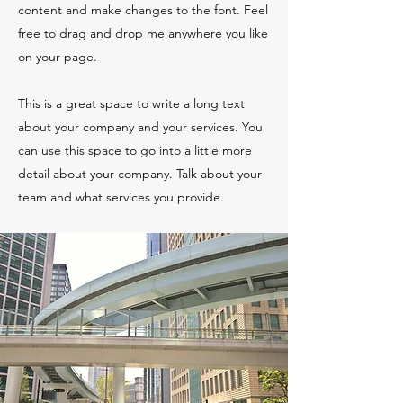
content and make changes to the font. Feel
free to drag and drop me anywhere you like
on your page.
This is a great space to write a long text
about your company and your services. You
can use this space to go into a little more
detail about your company. Talk about your
team and what services you provide.