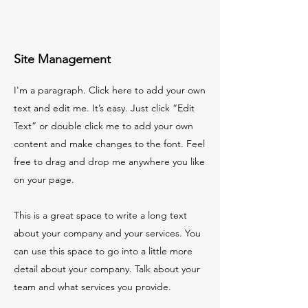
Site Management
I'm a paragraph. Click here to add your own
text and edit me. It’s easy. Just click “Edit
Text” or double click me to add your own
content and make changes to the font. Feel
free to drag and drop me anywhere you like
on your page.
This is a great space to write a long text
about your company and your services. You
can use this space to go into a little more
detail about your company. Talk about your
team and what services you provide.