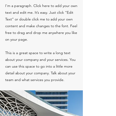
I'm a paragraph. Click here to add your own
text and edit me. It’s easy. Just click “Edit
Text” or double click me to add your own
content and make changes to the font. Feel
free to drag and drop me anywhere you like
on your page.
This is a great space to write a long text
about your company and your services. You
can use this space to go into a little more
detail about your company. Talk about your
team and what services you provide.