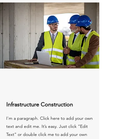
Infrastructure Construction
I'm a paragraph. Click here to add your own
text and edit me. It’s easy. Just click “Edit
Text” or double click me to add your own