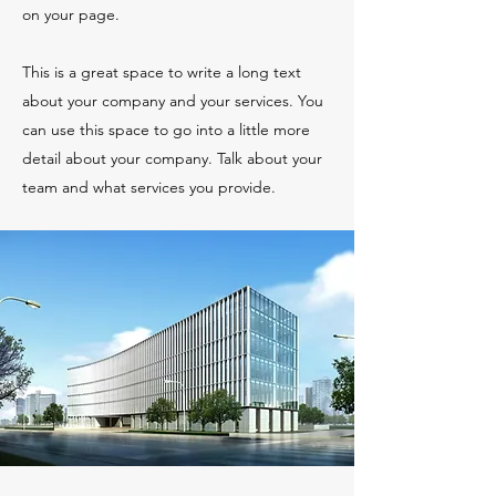
on your page.
This is a great space to write a long text
about your company and your services. You
can use this space to go into a little more
detail about your company. Talk about your
team and what services you provide.