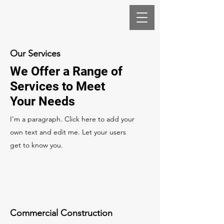
Our Services
We Offer a Range of
Services to Meet
Your Needs
I'm a paragraph. Click here to add your
own text and edit me. Let your users
get to know you.
Commercial Construction