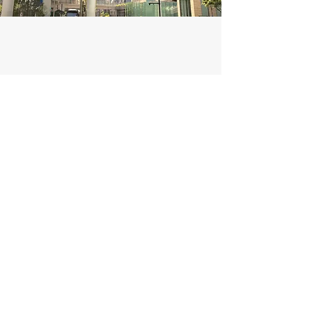
Civil Engineering
I'm a paragraph. Click here to add your own
text and edit me. It’s easy. Just click “Edit
Text” or double click me to add your own
content and make changes to the font. Feel
free to drag and drop me anywhere you like
on your page.
This is a great space to write a long text
about your company and your services. You
can use this space to go into a little more
detail about your company. Talk about your