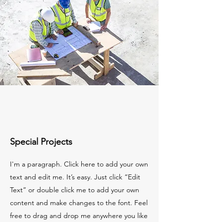
Special Projects
I'm a paragraph. Click here to add your own
text and edit me. It’s easy. Just click “Edit
Text” or double click me to add your own
content and make changes to the font. Feel
free to drag and drop me anywhere you like