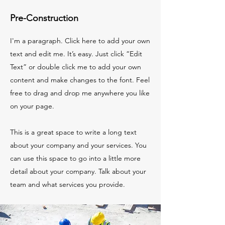
Pre-Construction
I'm a paragraph. Click here to add your own
text and edit me. It’s easy. Just click “Edit
Text” or double click me to add your own
content and make changes to the font. Feel
free to drag and drop me anywhere you like
on your page.
This is a great space to write a long text
about your company and your services. You
can use this space to go into a little more
detail about your company. Talk about your
team and what services you provide.