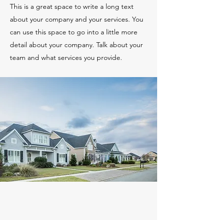
This is a great space to write a long text
about your company and your services. You
can use this space to go into a little more
detail about your company. Talk about your
team and what services you provide.