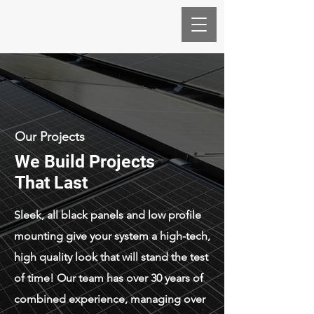
Our Projects
We Build Projects
That Last
Sleek, all black panels and low profile
mounting give your system a high-tech,
high quality look that will stand the test
of time! Our team has over 30 years of
combined experience, managing over