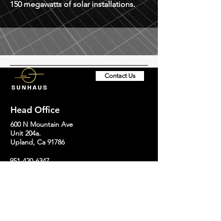
150 megawatts of solar installations.
Contact Us
Head Office
600 N Mountain Ave
Unit 204a.
Upland, Ca 91786
951-420-6347
support@sunhaussolar.com
Socials